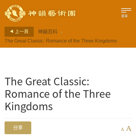
選單
>
上一頁
神韻百科
The Great Classic: Romance of the Three Kingdoms
The Great Classic:
Romance of the Three
Kingdoms
A
分享
A