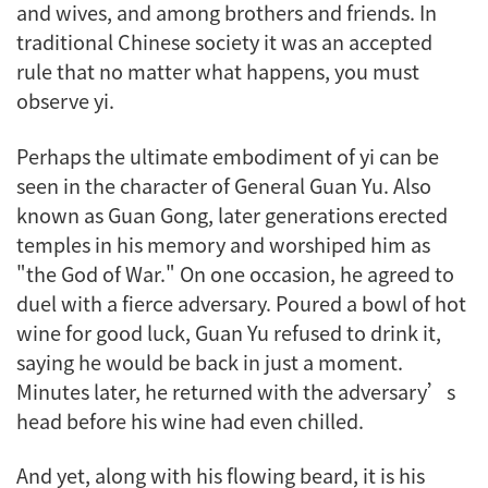
and wives, and among brothers and friends. In
traditional Chinese society it was an accepted
rule that no matter what happens, you must
observe
yi
.
Perhaps the ultimate embodiment of
yi
can be
seen in the character of General Guan Yu. Also
known as Guan Gong, later generations erected
temples in his memory and worshiped him as
"the God of War." On one occasion, he agreed to
duel with a fierce adversary. Poured a bowl of hot
wine for good luck, Guan Yu refused to drink it,
saying he would be back in just a moment.
Minutes later, he returned with the adversary’s
head before his wine had even chilled.
And yet, along with his flowing beard, it is his