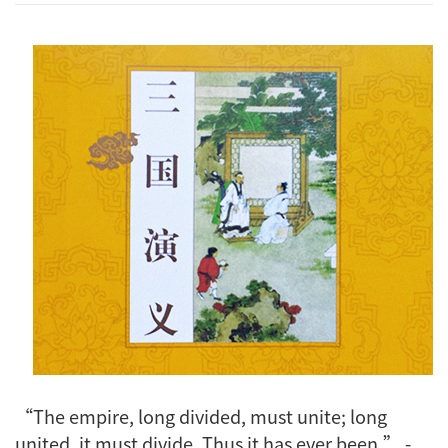
“The empire, long divided, must unite; long
united, it must divide. Thus it has ever been.” -