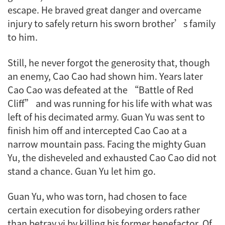
escape. He braved great danger and overcame
injury to safely return his sworn brother’s family
to him.
Still, he never forgot the generosity that, though
an enemy, Cao Cao had shown him. Years later
Cao Cao was defeated at the “Battle of Red
Cliff” and was running for his life with what was
left of his decimated army. Guan Yu was sent to
finish him off and intercepted Cao Cao at a
narrow mountain pass. Facing the mighty Guan
Yu, the disheveled and exhausted Cao Cao did not
stand a chance. Guan Yu let him go.
Guan Yu, who was torn, had chosen to face
certain execution for disobeying orders rather
than betray
yi
by killing his former benefactor. Of