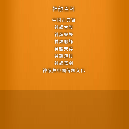
神韻百科
中國古典舞
神韻音樂
神韻聲樂
神韻服飾
神韻天幕
神韻道具
神韻舞劇
神韻與中國傳統文化