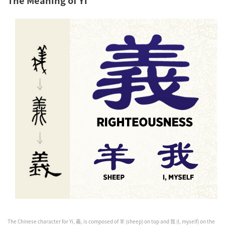
The Chinese character for Yi, 義, is composed of 羊 (sheep) on top and 我 (I, myself) on the