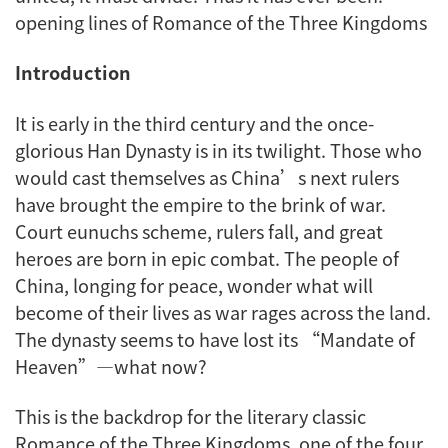
opening lines of Romance of the Three Kingdoms
Introduction
It is early in the third century and the once-
glorious Han Dynasty is in its twilight. Those who
would cast themselves as China’s next rulers
have brought the empire to the brink of war.
Court eunuchs scheme, rulers fall, and great
heroes are born in epic combat. The people of
China, longing for peace, wonder what will
become of their lives as war rages across the land.
The dynasty seems to have lost its “Mandate of
Heaven”—what now?
This is the backdrop for the literary classic
Romance of the Three Kingdoms
, one of the four