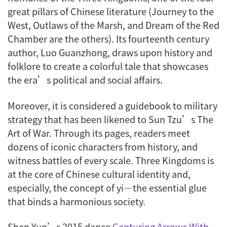
great pillars of Chinese literature (
Journey to the
West
,
Outlaws of the Marsh
, and
Dream of the Red
Chamber
are the others). Its fourteenth century
author, Luo Guanzhong, draws upon history and
folklore to create a colorful tale that showcases
the era’s political and social affairs.
Moreover, it is considered a guidebook to military
strategy that has been likened to Sun Tzu’s
The
Art of War
. Through its pages, readers meet
dozens of iconic characters from history, and
witness battles of every scale. Three Kingdoms is
at the core of Chinese cultural identity and,
especially, the concept of
yi
—the essential glue
that binds a harmonious society.
Shen Yun’s 2015 dance
Capturing Arrows With