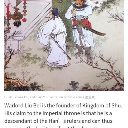
Liu Bei, Zhang Fei, and Guan Yu.
Illustration by Jinxie Zhong (金協中)
Warlord Liu Bei is the founder of Kingdom of Shu.
His claim to the imperial throne is that he is a
descendant of the Han’s rulers and can thus