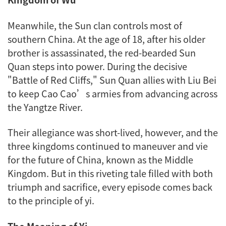
Meanwhile, the Sun clan controls most of
southern China. At the age of 18, after his older
brother is assassinated, the red-bearded Sun
Quan steps into power. During the decisive
"Battle of Red Cliffs," Sun Quan allies with Liu Bei
to keep Cao Cao’s armies from advancing across
the Yangtze River.
Their allegiance was short-lived, however, and the
three kingdoms continued to maneuver and vie
for the future of China, known as the Middle
Kingdom. But in this riveting tale filled with both
triumph and sacrifice, every episode comes back
to the principle of
yi
.
The Meaning of
Yi