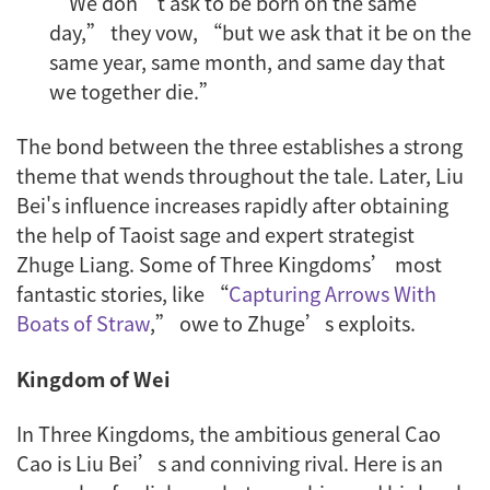
“We don’t ask to be born on the same
day,” they vow, “but we ask that it be on the
same year, same month, and same day that
we together die.”
The bond between the three establishes a strong
theme that wends throughout the tale. Later, Liu
Bei's influence increases rapidly after obtaining
the help of Taoist sage and expert strategist
Zhuge Liang. Some of Three Kingdoms’ most
fantastic stories, like “
Capturing Arrows With
Boats of Straw
,” owe to Zhuge’s exploits.
Kingdom of Wei
In Three Kingdoms, the ambitious general Cao
Cao is Liu Bei’s and conniving rival. Here is an