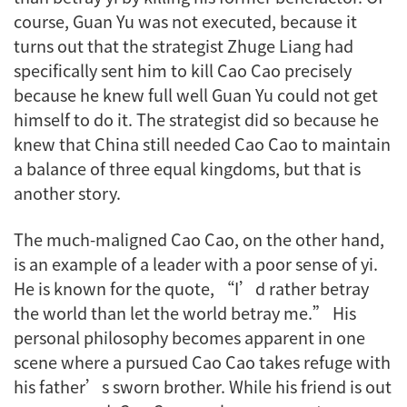
course, Guan Yu was not executed, because it
turns out that the strategist Zhuge Liang had
specifically sent him to kill Cao Cao precisely
because he knew full well Guan Yu could not get
himself to do it. The strategist did so because he
knew that China still needed Cao Cao to maintain
a balance of three equal kingdoms, but that is
another story.
The much-maligned Cao Cao, on the other hand,
is an example of a leader with a poor sense of
yi
.
He is known for the quote, “I’d rather betray
the world than let the world betray me.” His
personal philosophy becomes apparent in one
scene where a pursued Cao Cao takes refuge with
his father’s sworn brother. While his friend is out