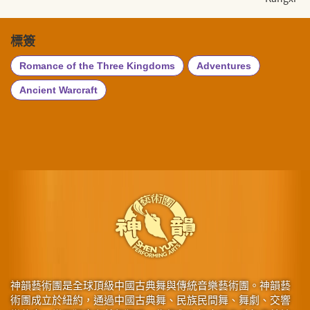
標簽
Romance of the Three Kingdoms
Adventures
Ancient Warcraft
神韻藝術團是全球頂級中國古典舞與傳統音樂藝術團。神韻藝
術團成立於紐約，通過中國古典舞、民族民間舞、舞劇、交響