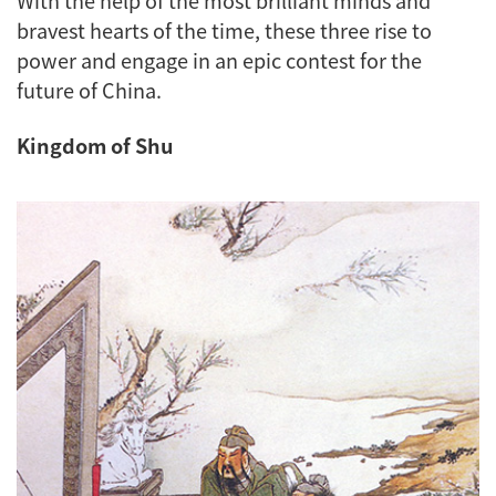
bravest hearts of the time, these three rise to
power and engage in an epic contest for the
future of China.
Kingdom of Shu