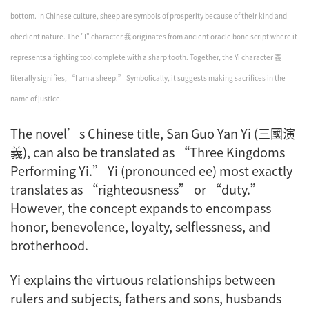
bottom. In Chinese culture, sheep are symbols of prosperity because of their kind and
obedient nature. The "I" character 我 originates from ancient oracle bone script where it
represents a fighting tool complete with a sharp tooth. Together, the Yi character 義
literally signifies, “I am a sheep.” Symbolically, it suggests making sacrifices in the
name of justice.
The novel’s Chinese title,
San Guo Yan Yi
(三國演
義), can also be translated as “Three Kingdoms
Performing
Yi
.”
Yi
(pronounced ee) most exactly
translates as “righteousness” or “duty.”
However, the concept expands to encompass
honor, benevolence, loyalty, selflessness, and
brotherhood.
Yi
explains the virtuous relationships between
rulers and subjects, fathers and sons, husbands