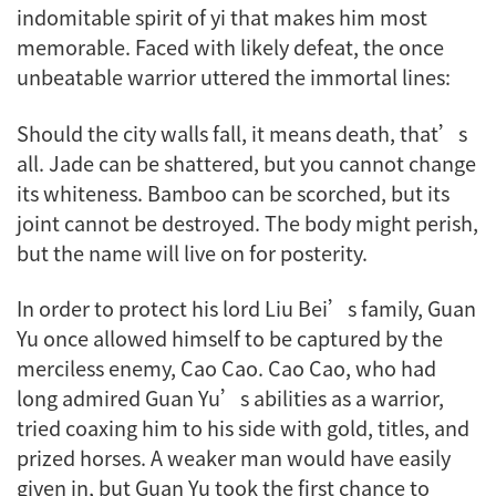
indomitable spirit of
yi
that makes him most
memorable. Faced with likely defeat, the once
unbeatable warrior uttered the immortal lines:
Should the city walls fall, it means death, that’s
all. Jade can be shattered, but you cannot change
its whiteness. Bamboo can be scorched, but its
joint cannot be destroyed. The body might perish,
but the name will live on for posterity.
In order to protect his lord Liu Bei’s family, Guan
Yu once allowed himself to be captured by the
merciless enemy, Cao Cao. Cao Cao, who had
long admired Guan Yu’s abilities as a warrior,
tried coaxing him to his side with gold, titles, and
prized horses. A weaker man would have easily
given in, but Guan Yu took the first chance to