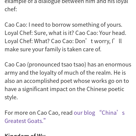
example of a dialogue between him and his loyal
chef:
Cao Cao: I need to borrow something of yours.
Loyal Chef: Sure, what is it? Cao Cao: Your head.
Loyal Chef: What? Cao Cao: Don’t worry, I’ll
make sure your family is taken care of.
Cao Cao (pronounced
tsao tsao
) has an enormous
army and the loyalty of much of the realm. He is
also an accomplished poet whose works go on to
have a significant impact on the Chinese poetic
style.
For more on Cao Cao, read
our blog “China’s
Greatest Goats.”
Kingdom of Wu