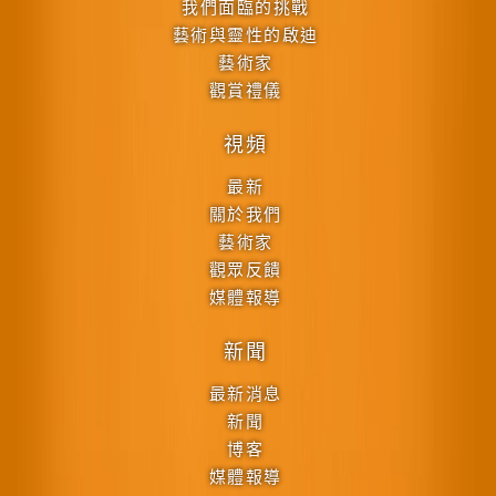
我們面臨的挑戰
藝術與靈性的啟迪
藝術家
觀賞禮儀
視頻
最新
關於我們
藝術家
觀眾反饋
媒體報導
新聞
最新消息
新聞
博客
媒體報導