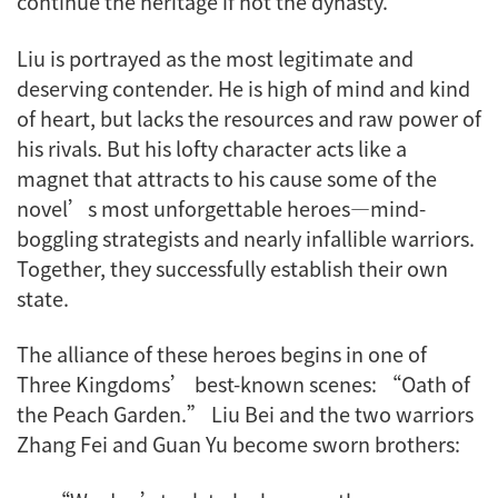
continue the heritage if not the dynasty.
Liu is portrayed as the most legitimate and
deserving contender. He is high of mind and kind
of heart, but lacks the resources and raw power of
his rivals. But his lofty character acts like a
magnet that attracts to his cause some of the
novel’s most unforgettable heroes—mind-
boggling strategists and nearly infallible warriors.
Together, they successfully establish their own
state.
The alliance of these heroes begins in one of
Three Kingdoms’ best-known scenes: “Oath of
the Peach Garden.” Liu Bei and the two warriors
Zhang Fei and Guan Yu become sworn brothers: