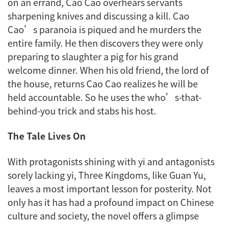
on an errand, Cao Cao overhears servants
sharpening knives and discussing a kill. Cao
Cao’s paranoia is piqued and he murders the
entire family. He then discovers they were only
preparing to slaughter a pig for his grand
welcome dinner. When his old friend, the lord of
the house, returns Cao Cao realizes he will be
held accountable. So he uses the who’s-that-
behind-you trick and stabs his host.
The Tale Lives On
With protagonists shining with
yi
and antagonists
sorely lacking
yi
,
Three Kingdoms
, like Guan Yu,
leaves a most important lesson for posterity. Not
only has it has had a profound impact on Chinese
culture and society, the novel offers a glimpse