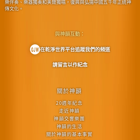
樂伴奏、樂器獨奏和美聲獨唱，復興與弘揚中國五千年正統神
傳文化。
與神韻互動：
在乾淨世界平台追蹤我們的頻道
請留言以作紀念
關於神韻
20週年紀念
走近神韻
神韻交響樂團
神韻的生活
關於神韻的基本事實