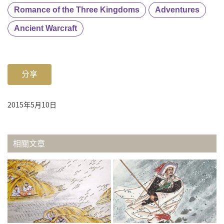
Romance of the Three Kingdoms
Adventures
Ancient Warcraft
分享
2015年5月10日
相關文章