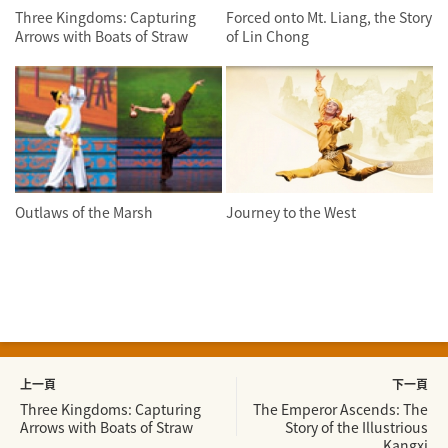
Three Kingdoms: Capturing
Forced onto Mt. Liang, the Story
Arrows with Boats of Straw
of Lin Chong
Outlaws of the Marsh
Journey to the West
上一頁
下一頁
Three Kingdoms: Capturing
The Emperor Ascends: The
Arrows with Boats of Straw
Story of the Illustrious
Kangxi