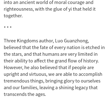
into an ancient world of moral courage and
righteousness, with the glue of
yi
that held it
together.
* * *
Three Kingdoms
author, Luo Guanzhong,
believed that the fate of every nation is etched in
the stars, and that humans are very limited in
their ability to affect the grand flow of history.
However, he also believed that if people are
upright and virtuous, we are able to accomplish
tremendous things, bringing glory to ourselves
and our families, leaving a shining legacy that
transcends the ages.