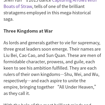
Boats of Straw
, tells of one of the brilliant
stratagems employed in this mega-historical
saga.
Three Kingdoms at War
As lords and generals gather to vie for supremacy,
three great leaders soon emerge. Their names are
Liu Bei, Cao Cao, and Sun Quan. These are men of
formidable character, prowess, and guile, each
keen to see his ambition fulfilled. They are each
rulers of their own kingdoms—Shu, Wei, and Wu,
respectively—and each aspire to unite the
empire, bringing together “All Under Heaven,”
as they call it.
With the help of the most brilliant minds and