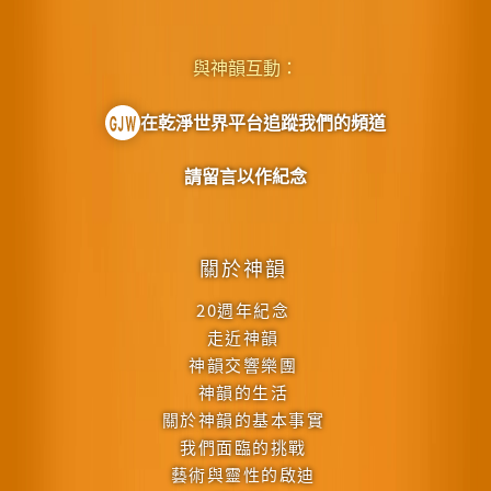
與神韻互動：
在乾淨世界平台追蹤我們的頻道
請留言以作紀念
關於神韻
20週年紀念
走近神韻
神韻交響樂團
神韻的生活
關於神韻的基本事實
我們面臨的挑戰
藝術與靈性的啟迪