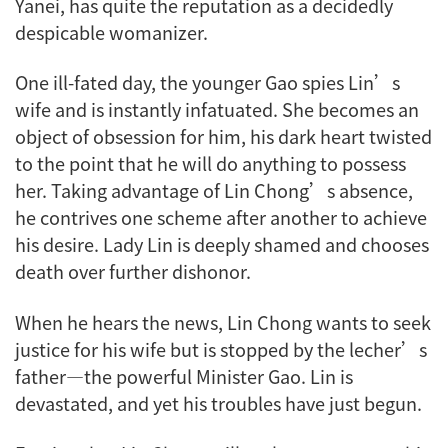
Yanei, has quite the reputation as a decidedly
despicable womanizer.
One ill-fated day, the younger Gao spies Lin’s
wife and is instantly infatuated. She becomes an
object of obsession for him, his dark heart twisted
to the point that he will do anything to possess
her. Taking advantage of Lin Chong’s absence,
he contrives one scheme after another to achieve
his desire. Lady Lin is deeply shamed and chooses
death over further dishonor.
When he hears the news, Lin Chong wants to seek
justice for his wife but is stopped by the lecher’s
father—the powerful Minister Gao. Lin is
devastated, and yet his troubles have just begun.