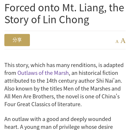
Forced onto Mt. Liang, the
Story of Lin Chong
A
分享
A
This story, which has many renditions, is adapted
from
Outlaws of the Marsh
, an historical fiction
attributed to the 14th century author Shi Nai'an.
Also known by the titles Men of the Marshes and
All Men Are Brothers, the novel is one of China's
Four Great Classics of literature.
An outlaw with a good and deeply wounded
heart. A young man of privilege whose desire