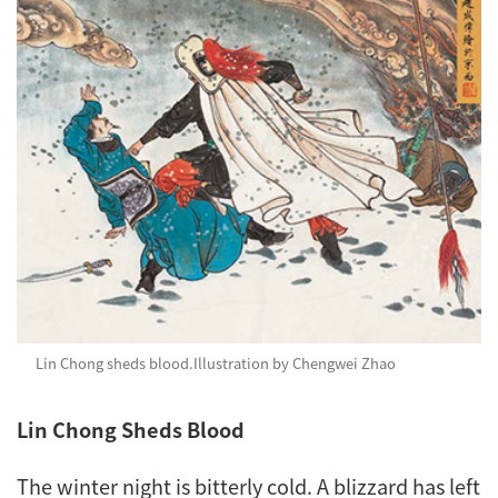
Lin Chong sheds blood.
Illustration by Chengwei Zhao
Lin Chong Sheds Blood
The winter night is bitterly cold. A blizzard has left