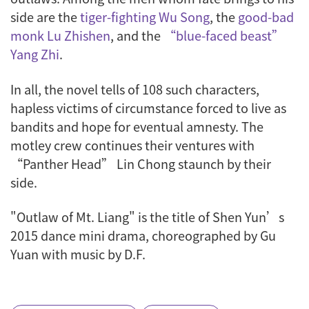
side are the
tiger-fighting Wu Song
, the
good-bad
monk Lu Zhishen
, and the
“blue-faced beast”
Yang Zhi
.
In all, the novel tells of 108 such characters,
hapless victims of circumstance forced to live as
bandits and hope for eventual amnesty. The
motley crew continues their ventures with
“Panther Head” Lin Chong staunch by their
side.
"Outlaw of Mt. Liang" is the title of Shen Yun’s
2015 dance mini drama, choreographed by Gu
Yuan with music by D.F.