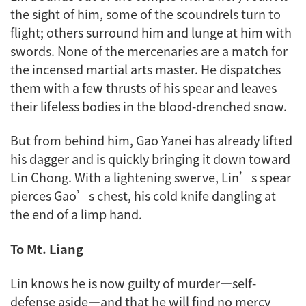
the sight of him, some of the scoundrels turn to
flight; others surround him and lunge at him with
swords. None of the mercenaries are a match for
the incensed martial arts master. He dispatches
them with a few thrusts of his spear and leaves
their lifeless bodies in the blood-drenched snow.
But from behind him, Gao Yanei has already lifted
his dagger and is quickly bringing it down toward
Lin Chong. With a lightening swerve, Lin’s spear
pierces Gao’s chest, his cold knife dangling at
the end of a limp hand.
To Mt. Liang
Lin knows he is now guilty of murder—self-
defense aside—and that he will find no mercy