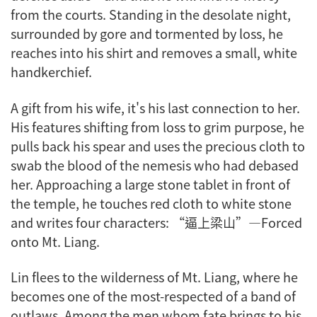
from the courts. Standing in the desolate night,
surrounded by gore and tormented by loss, he
reaches into his shirt and removes a small, white
handkerchief.
A gift from his wife, it's his last connection to her.
His features shifting from loss to grim purpose, he
pulls back his spear and uses the precious cloth to
swab the blood of the nemesis who had debased
her. Approaching a large stone tablet in front of
the temple, he touches red cloth to white stone
and writes four characters: “逼上梁山”—Forced
onto Mt. Liang.
Lin flees to the wilderness of Mt. Liang, where he
becomes one of the most-respected of a band of
outlaws. Among the men whom fate brings to his