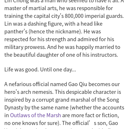
Lin Chong was a man who seemed to have it all. A
master of martial arts, he was responsible for
training the capital city's 800,000 imperial guards.
Lin was a dashing figure, with a head like
panther's (hence the nickname). He was
respected for his strength and admired for his
military prowess. And he was happily married to
the beautiful daughter of one of his instructors.
Life was good. Until one day...
A nefarious official named Gao Qiu becomes our
hero's arch nemesis. This despicable character is
inspired by a corrupt grand marshal of the Song
Dynasty by the same name (whether the accounts
in
Outlaws of the Marsh
are more fact or fiction,
no one knows for sure). The official’s son, Gao