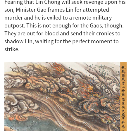
Fearing that Lin Chong will seek revenge upon his
son, Minister Gao frames Lin for attempted
murder and he is exiled to a remote military
outpost. This is not enough for the Gaos, though.
They are out for blood and send their cronies to
shadow Lin, waiting for the perfect moment to
strike.