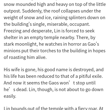
snow mounded high and heavy on top of the little
outpost. Suddenly, the roof collapses under the
weight of snow and ice, raining splinters down on
the building's single, miserable, occupant.
Freezing and desperate, Lin is forced to seek
shelter in an empty temple nearby. There, by
stark moonlight, he watches in horror as Gao's
minions put their torches to the building in hopes
of roasting him alive.
His wife is gone, his good name is destroyed, and
his life has been reduced to that of a pitiful exile.
And now it seems the Gaos won’t stop until
he’s dead. Lin, though, is not about to go down
easily.
Lin bounds out of the temple with a fiery roar. At