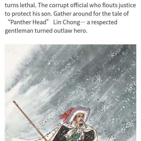
turns lethal. The corrupt official who flouts justice
to protect his son. Gather around for the tale of
“Panther Head” Lin Chong— a respected
gentleman turned outlaw hero.