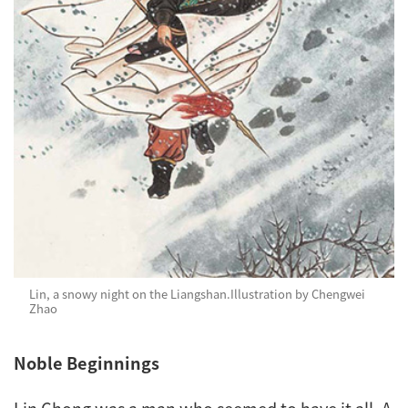
Lin, a snowy night on the Liangshan.
Illustration by Chengwei
Zhao
Noble Beginnings