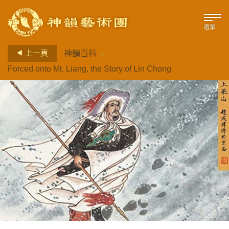
選單
>
上一頁
神韻百科
Forced onto Mt. Liang, the Story of Lin Chong