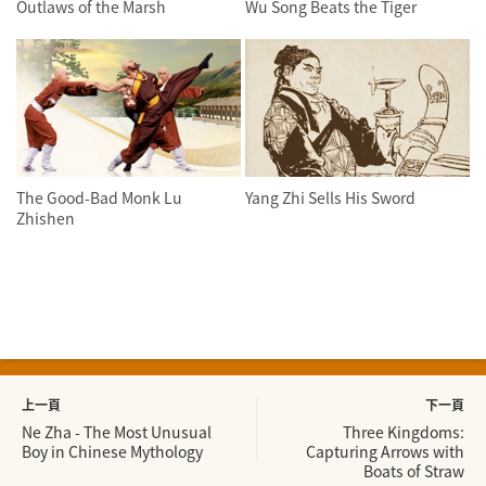
Outlaws of the Marsh
Wu Song Beats the Tiger
The Good-Bad Monk Lu
Yang Zhi Sells His Sword
Zhishen
上一頁
下一頁
Ne Zha - The Most Unusual
Three Kingdoms:
Boy in Chinese Mythology
Capturing Arrows with
Boats of Straw