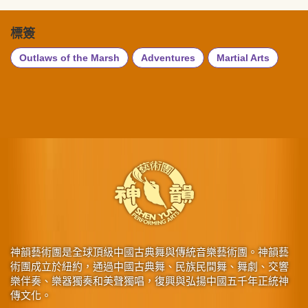
標簽
Outlaws of the Marsh
Adventures
Martial Arts
神韻藝術團是全球頂級中國古典舞與傳統音樂藝術團。神韻藝
術團成立於紐約，通過中國古典舞、民族民間舞、舞劇、交響
樂伴奏、樂器獨奏和美聲獨唱，復興與弘揚中國五千年正統神
傳文化。