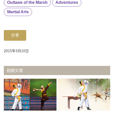
Outlaws of the Marsh
Adventures
Martial Arts
分享
2015年3月10日
相關文章