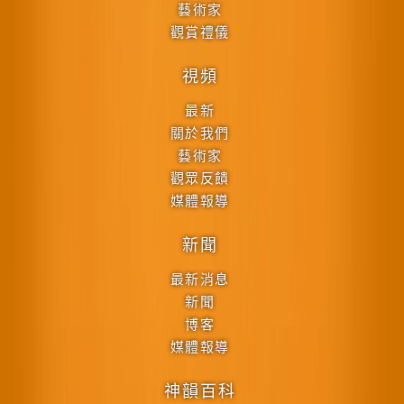
藝術家
觀賞禮儀
視頻
最新
關於我們
藝術家
觀眾反饋
媒體報導
新聞
最新消息
新聞
博客
媒體報導
神韻百科