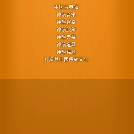
中國古典舞
神韻音樂
神韻聲樂
神韻服飾
神韻天幕
神韻道具
神韻舞劇
神韻與中國傳統文化