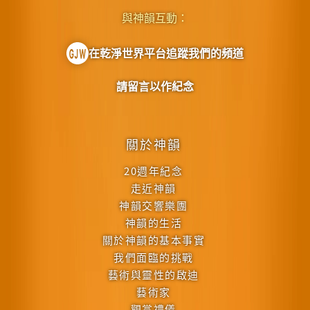
與神韻互動：
在乾淨世界平台追蹤我們的頻道
請留言以作紀念
關於神韻
20週年紀念
走近神韻
神韻交響樂團
神韻的生活
關於神韻的基本事實
我們面臨的挑戰
藝術與靈性的啟迪
藝術家
觀賞禮儀