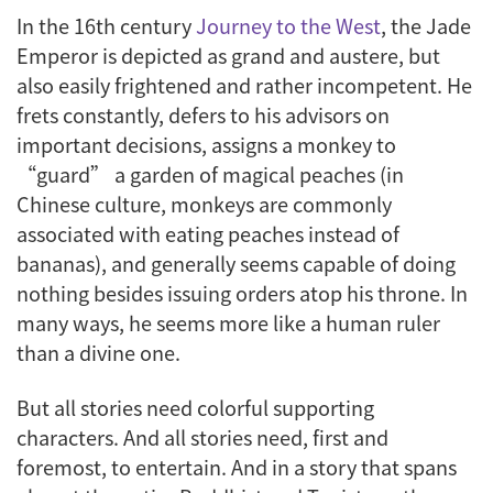
In the 16th century
Journey to the West
, the Jade
Emperor is depicted as grand and austere, but
also easily frightened and rather incompetent. He
frets constantly, defers to his advisors on
important decisions, assigns a monkey to
“guard” a garden of magical peaches (in
Chinese culture, monkeys are commonly
associated with eating peaches instead of
bananas), and generally seems capable of doing
nothing besides issuing orders atop his throne. In
many ways, he seems more like a human ruler
than a divine one.
But all stories need colorful supporting
characters. And all stories need, first and
foremost, to entertain. And in a story that spans