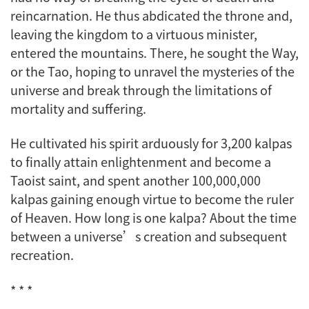
reincarnation. He thus abdicated the throne and,
leaving the kingdom to a virtuous minister,
entered the mountains. There, he sought the Way,
or the Tao, hoping to unravel the mysteries of the
universe and break through the limitations of
mortality and suffering.
He cultivated his spirit arduously for 3,200
kalpas
to finally attain enlightenment and become a
Taoist saint, and spent another 100,000,000
kalpas
gaining enough virtue to become the ruler
of Heaven. How long is one
kalpa
? About the time
between a universe’s creation and subsequent
recreation.
* * *