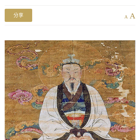
A
分享
A