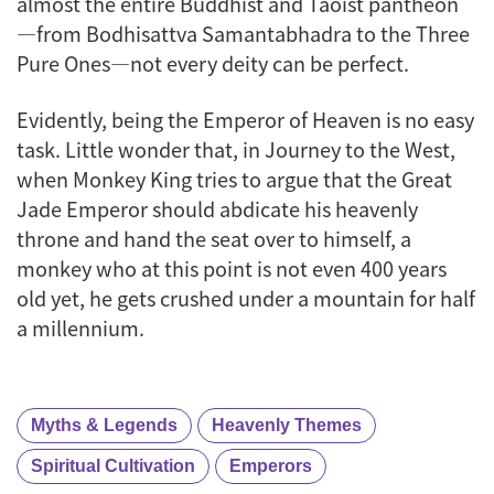
almost the entire Buddhist and Taoist pantheon
—from Bodhisattva Samantabhadra to the Three
Pure Ones—not every deity can be perfect.
Evidently, being the Emperor of Heaven is no easy
task. Little wonder that, in
Journey to the West
,
when Monkey King tries to argue that the Great
Jade Emperor should abdicate his heavenly
throne and hand the seat over to himself, a
monkey who at this point is not even 400 years
old yet, he gets crushed under a mountain for half
a millennium.
Myths & Legends
Heavenly Themes
Spiritual Cultivation
Emperors