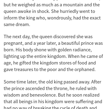
but he weighed as much as a mountain and the
queen awoke in shock. She hurriedly went to
inform the king who, wondrously, had the exact
same dream.
The next day, the queen discovered she was
pregnant, and a year later, a beautiful prince was
born. His body shone with golden radiance,
lighting up the entire kingdom. When he came of
age, he gifted the kingdom stores of food and
gave treasures to the poor and the orphaned.
Some time later, the old king passed away. After
the prince ascended the throne, he ruled with
wisdom and benevolence. But he soon realized
that all beings in his kingdom were suffering and
had no way of breaking the cycle of death and