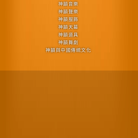
神韻音樂
神韻聲樂
神韻服飾
神韻天幕
神韻道具
神韻舞劇
神韻與中國傳統文化