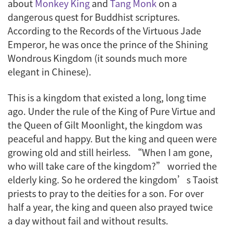
about
Monkey King
and
Tang Monk
on a
dangerous quest for Buddhist scriptures.
According to the
Records of the Virtuous Jade
Emperor
, he was once the prince of the Shining
Wondrous Kingdom (it sounds much more
elegant in Chinese).
This is a kingdom that existed a long, long time
ago. Under the rule of the King of Pure Virtue and
the Queen of Gilt Moonlight, the kingdom was
peaceful and happy. But the king and queen were
growing old and still heirless. “When I am gone,
who will take care of the kingdom?” worried the
elderly king. So he ordered the kingdom’s Taoist
priests to pray to the deities for a son. For over
half a year, the king and queen also prayed twice
a day without fail and without results.