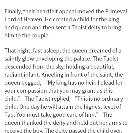
Finally, their heartfelt appeal moved the Primeval
Lord of Heaven. He created a child for the king
and queen and then sent a Taoist deity to bring
him to the couple.
That night, fast asleep, the queen dreamed of a
saintly glow enveloping the palace. The Taoist
descended from the sky, holding a beautiful,
radiant infant. Kneeling in front of the saint, the
queen begged, “My king has no heir. I plead for
your compassion that you may grant us this
child.” The Taoist replied, “This is no ordinary
child. One day he will attain the highest level of
Tao. You must take good care of him.” The
queen thanked the deity and held out her arms to
receive the boy. The deity passed the child over,