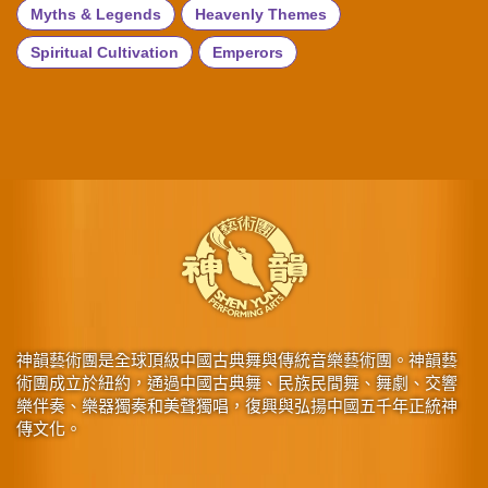
Myths & Legends
Heavenly Themes
Spiritual Cultivation
Emperors
神韻藝術團是全球頂級中國古典舞與傳統音樂藝術團。神韻藝
術團成立於紐約，通過中國古典舞、民族民間舞、舞劇、交響
樂伴奏、樂器獨奏和美聲獨唱，復興與弘揚中國五千年正統神
傳文化。