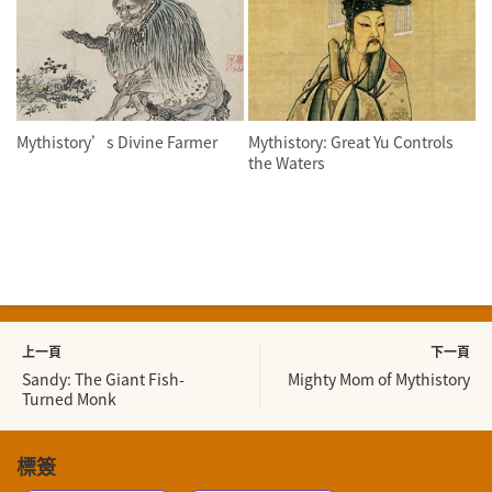
Mythistory’s Divine Farmer
Mythistory: Great Yu Controls
the Waters
上一頁
下一頁
Sandy: The Giant Fish-
Mighty Mom of Mythistory
Turned Monk
標簽