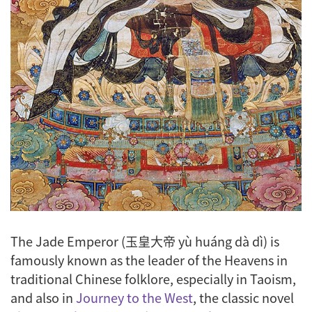
The Jade Emperor (玉皇大帝
y
ù huáng dà dì
) is
famously known as the leader of the Heavens in
traditional Chinese folklore, especially in Taoism,
and also in
Journey to the West
, the classic novel