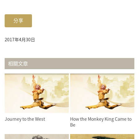
分享
2017年4月30日
相關文章
Journey to the West
How the Monkey King Came to
Be