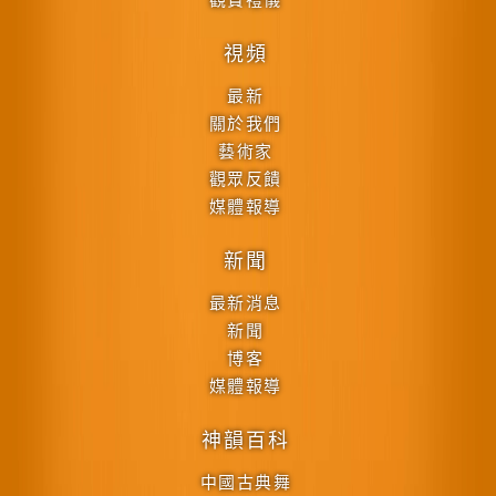
視頻
最新
關於我們
藝術家
觀眾反饋
媒體報導
新聞
最新消息
新聞
博客
媒體報導
神韻百科
中國古典舞