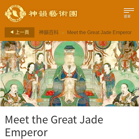
選單
>
上一頁
神韻百科
Meet the Great Jade Emperor
Meet the Great Jade
Emperor