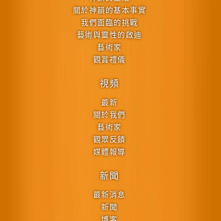
關於神韻的基本事實
我們面臨的挑戰
藝術與靈性的啟迪
藝術家
觀賞禮儀
視頻
最新
關於我們
藝術家
觀眾反饋
媒體報導
新聞
最新消息
新聞
博客