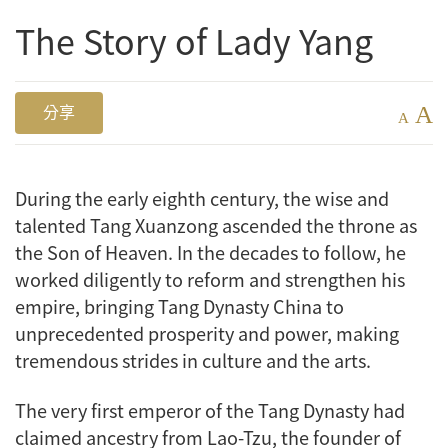
The Story of Lady Yang
A
分享
A
During the early eighth century, the wise and
talented Tang Xuanzong ascended the throne as
the Son of Heaven. In the decades to follow, he
worked diligently to reform and strengthen his
empire, bringing Tang Dynasty China to
unprecedented prosperity and power, making
tremendous strides in culture and the arts.
The very first emperor of the Tang Dynasty had
claimed ancestry from Lao-Tzu, the founder of