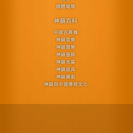
媒體報導
神韻百科
中國古典舞
神韻音樂
神韻聲樂
神韻服飾
神韻天幕
神韻道具
神韻舞劇
神韻與中國傳統文化