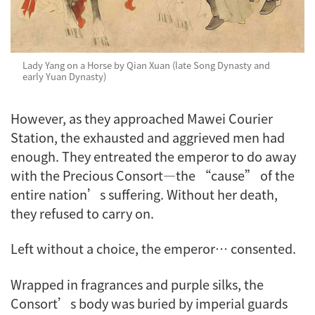
Lady Yang on a Horse by Qian Xuan (late Song Dynasty and
early Yuan Dynasty)
However, as they approached Mawei Courier
Station, the exhausted and aggrieved men had
enough. They entreated the emperor to do away
with the Precious Consort—the “cause” of the
entire nation’s suffering. Without her death,
they refused to carry on.
Left without a choice, the emperor… consented.
Wrapped in fragrances and purple silks, the
Consort’s body was buried by imperial guards