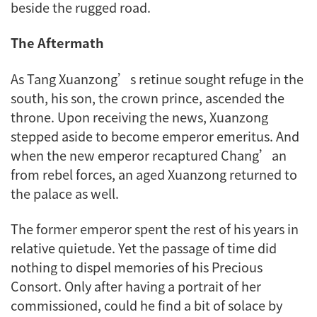
beside the rugged road.
The Aftermath
As Tang Xuanzong’s retinue sought refuge in the
south, his son, the crown prince, ascended the
throne. Upon receiving the news, Xuanzong
stepped aside to become emperor emeritus. And
when the new emperor recaptured Chang’an
from rebel forces, an aged Xuanzong returned to
the palace as well.
The former emperor spent the rest of his years in
relative quietude. Yet the passage of time did
nothing to dispel memories of his Precious
Consort. Only after having a portrait of her
commissioned, could he find a bit of solace by