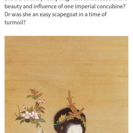
beauty and influence of one imperial concubine?
Or was she an easy scapegoat in a time of
turmoil?