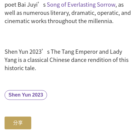
poet Bai Juyi’s
Song of Everlasting Sorrow
, as
well as numerous literary, dramatic, operatic, and
cinematic works throughout the millennia.
Shen Yun 2023’s
The Tang Emperor and Lady
Yang
is a classical Chinese dance rendition of this
historic tale.
Shen Yun 2023
分享