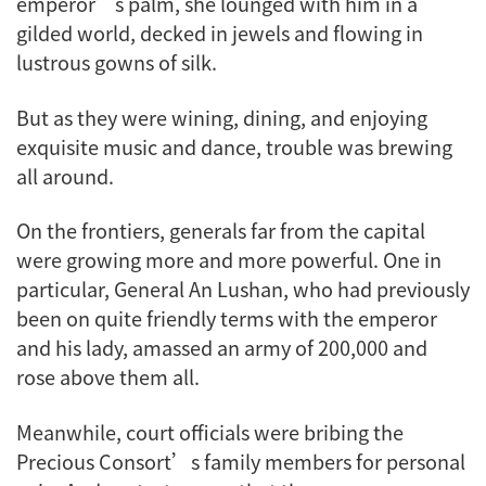
emperor’s palm, she lounged with him in a
gilded world, decked in jewels and flowing in
lustrous gowns of silk.
But as they were wining, dining, and enjoying
exquisite music and dance, trouble was brewing
all around.
On the frontiers, generals far from the capital
were growing more and more powerful. One in
particular, General An Lushan, who had previously
been on quite friendly terms with the emperor
and his lady, amassed an army of 200,000 and
rose above them all.
Meanwhile, court officials were bribing the
Precious Consort’s family members for personal