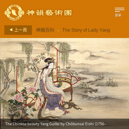
選單
>
上一頁
神韻百科
The Story of Lady Yang
The Chinese beauty Yang Guifei by Chōbunsai Eishi (1756–
1829)