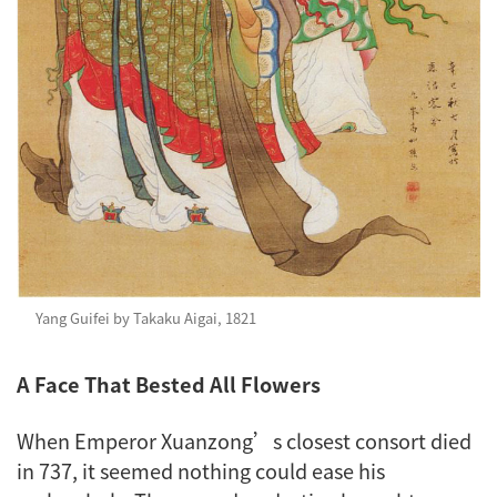
Yang Guifei by Takaku Aigai, 1821
A Face That Bested All Flowers
When Emperor Xuanzong’s closest consort died
in 737, it seemed nothing could ease his