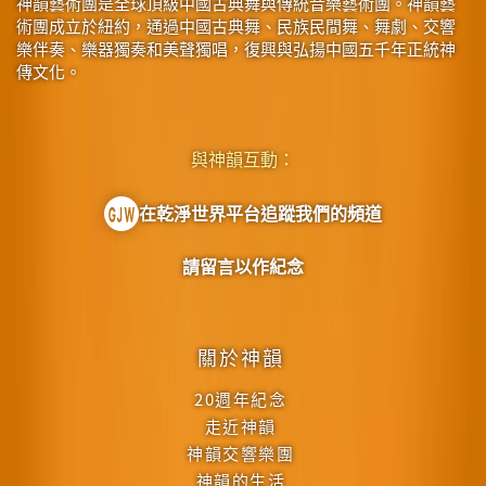
神韻藝術團是全球頂級中國古典舞與傳統音樂藝術團。神韻藝
術團成立於紐約，通過中國古典舞、民族民間舞、舞劇、交響
樂伴奏、樂器獨奏和美聲獨唱，復興與弘揚中國五千年正統神
傳文化。
與神韻互動：
在乾淨世界平台追蹤我們的頻道
請留言以作紀念
關於神韻
20週年紀念
走近神韻
神韻交響樂團
神韻的生活