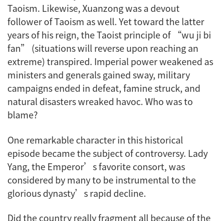
Taoism. Likewise, Xuanzong was a devout
follower of Taoism as well. Yet toward the latter
years of his reign, the Taoist principle of “wu ji bi
fan” (situations will reverse upon reaching an
extreme) transpired. Imperial power weakened as
ministers and generals gained sway, military
campaigns ended in defeat, famine struck, and
natural disasters wreaked havoc. Who was to
blame?
One remarkable character in this historical
episode became the subject of controversy. Lady
Yang, the Emperor’s favorite consort, was
considered by many to be instrumental to the
glorious dynasty’s rapid decline.
Did the country really fragment all because of the