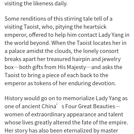
visiting the likeness daily.
Some renditions of this stirring tale tell of a
visiting Taoist, who, pitying the heartsick
emperor, offered to help him contact Lady Yang in
the world beyond. When the Taoist locates her in
a palace amidst the clouds, the lonely consort
breaks apart her treasured hairpin and jewelry
box—both gifts from His Majesty—and asks the
Taoist to bring a piece of each back to the
emperor as tokens of her enduring devotion.
History would go on to memorialize Lady Yang as
one of ancient China’s Four Great Beauties—
women of extraordinary appearance and talent
whose lives greatly altered the fate of the empire.
Her story has also been eternalized by master