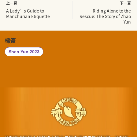
上一頁
下一頁
A Lady’s Guide to
Riding Alone to the
Manchurian Etiquette
Rescue: The Story of Zhao
Yun
標簽
Shen Yun 2023