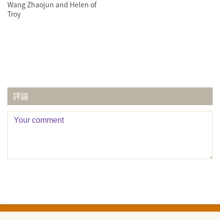
Wang Zhaojun and Helen of
Troy
評論