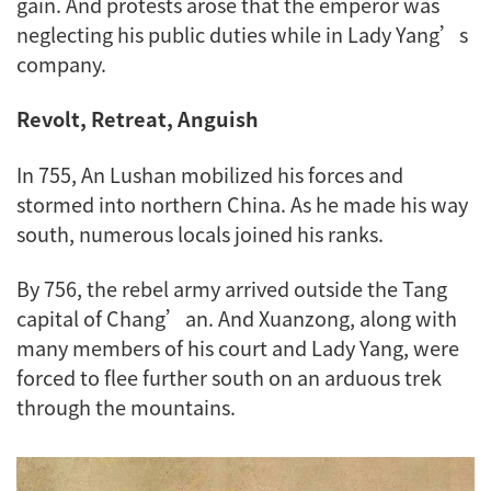
gain. And protests arose that the emperor was
neglecting his public duties while in Lady Yang’s
company.
Revolt, Retreat, Anguish
In 755, An Lushan mobilized his forces and
stormed into northern China. As he made his way
south, numerous locals joined his ranks.
By 756, the rebel army arrived outside the Tang
capital of Chang’an. And Xuanzong, along with
many members of his court and Lady Yang, were
forced to flee further south on an arduous trek
through the mountains.