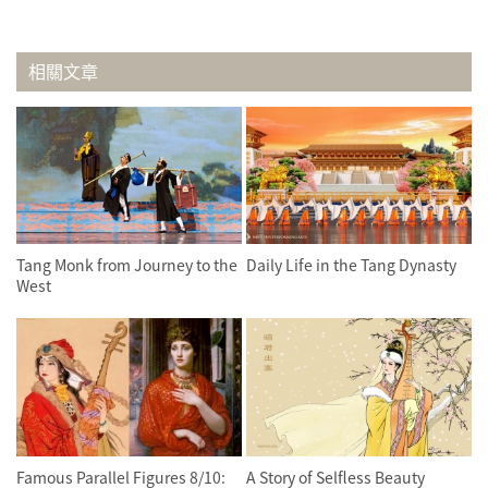
相關文章
Tang Monk from Journey to the
Daily Life in the Tang Dynasty
West
Famous Parallel Figures 8/10:
A Story of Selfless Beauty