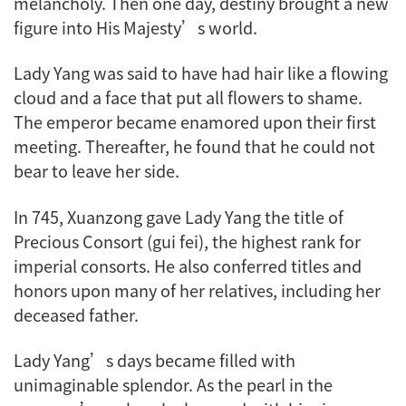
melancholy. Then one day, destiny brought a new
figure into His Majesty’s world.
Lady Yang was said to have had hair like a flowing
cloud and a face that put all flowers to shame.
The emperor became enamored upon their first
meeting. Thereafter, he found that he could not
bear to leave her side.
In 745, Xuanzong gave Lady Yang the title of
Precious Consort (gui fei), the highest rank for
imperial consorts. He also conferred titles and
honors upon many of her relatives, including her
deceased father.
Lady Yang’s days became filled with
unimaginable splendor. As the pearl in the