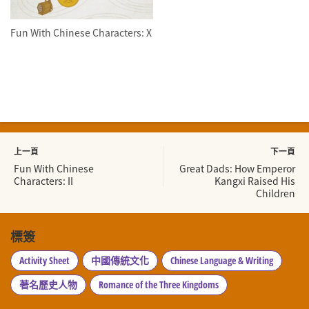
Fun With Chinese Characters: X
上一頁
下一頁
Fun With Chinese
Great Dads: How Emperor
Characters: II
Kangxi Raised His
Children
標簽
Activity Sheet
中國傳統文化
Chinese Language & Writing
著名歷史人物
Romance of the Three Kingdoms