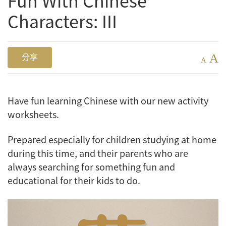
Fun With Chinese
Characters: III
A
分享
A
Have fun learning Chinese with our new activity
worksheets.
Prepared especially for children studying at home
during this time, and their parents who are
always searching for something fun and
educational for their kids to do.