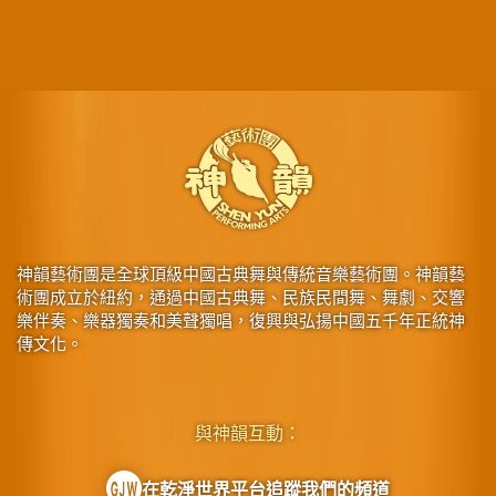
神韻藝術團是全球頂級中國古典舞與傳統音樂藝術團。神韻藝
術團成立於紐約，通過中國古典舞、民族民間舞、舞劇、交響
樂伴奏、樂器獨奏和美聲獨唱，復興與弘揚中國五千年正統神
傳文化。
與神韻互動：
在乾淨世界平台追蹤我們的頻道