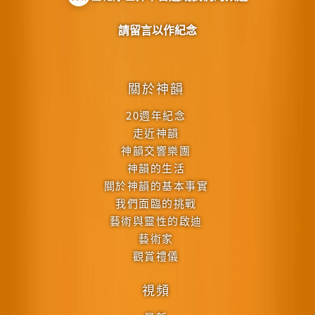
請留言以作紀念
關於神韻
20週年紀念
走近神韻
神韻交響樂團
神韻的生活
關於神韻的基本事實
我們面臨的挑戰
藝術與靈性的啟迪
藝術家
觀賞禮儀
視頻